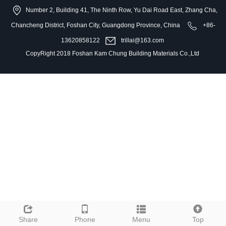
Number 2, Building 41, The Ninth Row, Yu Dai Road East, Zhang Cha,
Chancheng District, Foshan City, Guangdong Province, China
+86-
13620858122
trillai@163.com
CopyRight 2018 Foshan Kam Chung Building Materials Co.,Ltd
Share
Phone
Menu
Top