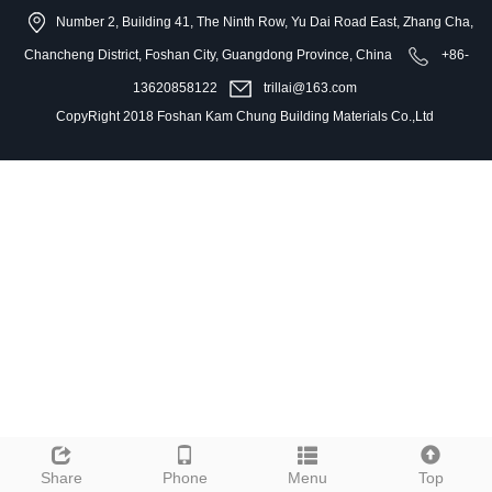
Number 2, Building 41, The Ninth Row, Yu Dai Road East, Zhang Cha,
Chancheng District, Foshan City, Guangdong Province, China
+86-
13620858122
trillai@163.com
CopyRight 2018 Foshan Kam Chung Building Materials Co.,Ltd
Share
Phone
Menu
Top